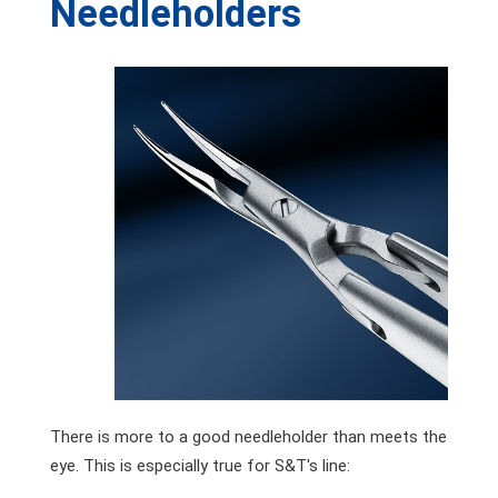
Needleholders
There is more to a good needleholder than meets the
eye. This is especially true for S&T's line: