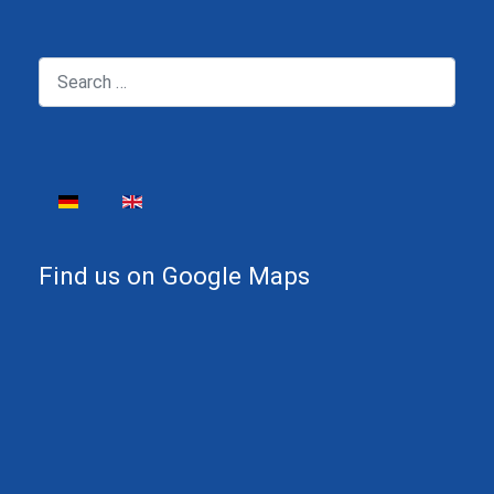
Search
Select your language
Find us on Google Maps