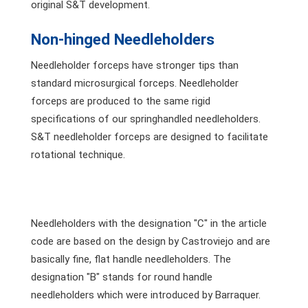
original S&T development.
Non-hinged Needleholders
Needleholder forceps have stronger tips than
standard microsurgical forceps. Needleholder
forceps are produced to the same rigid
specifications of our springhandled needleholders.
S&T needleholder forceps are designed to facilitate
rotational technique.
Needleholders with the designation "C" in the article
code are based on the design by Castroviejo and are
basically fine, flat handle needleholders. The
designation "B" stands for round handle
needleholders which were introduced by Barraquer.