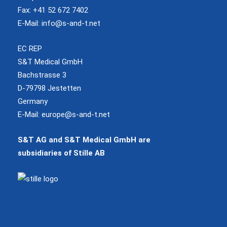
Fax: +41 52 672 7402
E-Mail:
info@s-and-t.net
EC REP
S&T Medical GmbH
Bachstrasse 3
D-79798 Jestetten
Germany
E-Mail:
europe@s-and-t.net
S&T AG and S&T Medical GmbH are
subsidiaries of Stille AB