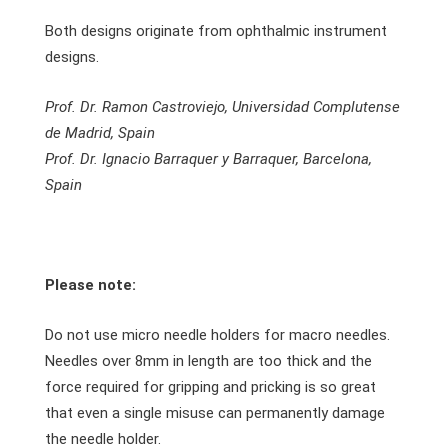
Both designs originate from ophthalmic instrument
designs.
Prof. Dr. Ramon Castroviejo, Universidad Complutense
de Madrid, Spain
Prof. Dr. Ignacio Barraquer y Barraquer, Barcelona,
Spain
Please note:
Do not use micro needle holders for macro needles.
Needles over 8mm in length are too thick and the
force required for gripping and pricking is so great
that even a single misuse can permanently damage
the needle holder.