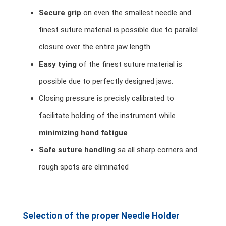
Secure grip
on even the smallest needle and
finest suture material is possible due to parallel
closure over the entire jaw length
Easy tying
of the finest suture material is
possible due to perfectly designed jaws.
Closing pressure is precisly calibrated to
facilitate holding of the instrument while
minimizing hand fatigue
Safe suture handling
sa all sharp corners and
rough spots are eliminated
Selection of the proper Needle Holder