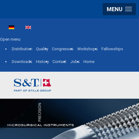
MENU
Select your language
Open menu
Distribution
Quality
Congresses
Workshops
Fellowships
Downloads
History
Contact
Jobs
Home