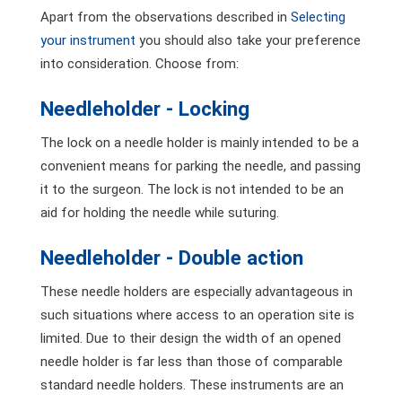
Apart from the observations described in
Selecting
your instrument
you should also take your preference
into consideration. Choose from:
Needleholder - Locking
The lock on a needle holder is mainly intended to be a
convenient means for parking the needle, and passing
it to the surgeon. The lock is not intended to be an
aid for holding the needle while suturing.
Needleholder - Double action
These needle holders are especially advantageous in
such situations where access to an operation site is
limited. Due to their design the width of an opened
needle holder is far less than those of comparable
standard needle holders. These instruments are an