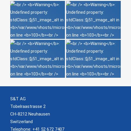
S&T AG
Tobelraastrasse 2
CH-8212 Neuhausen
Switzerland
Telephone: +41 52 672 7407