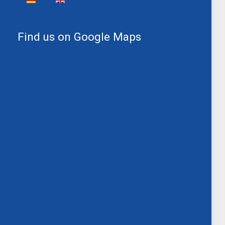
Find us on Google Maps