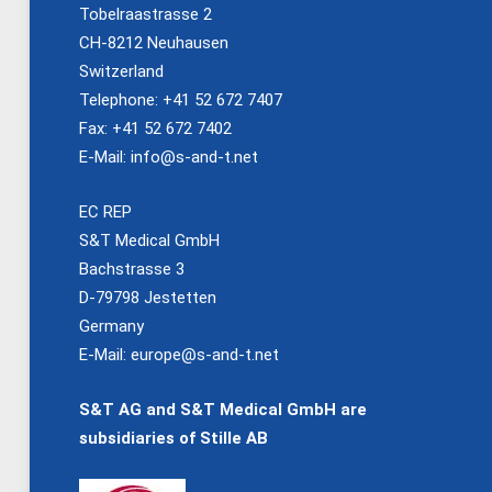
Tobelraastrasse 2
CH-8212 Neuhausen
Switzerland
Telephone: +41 52 672 7407
Fax: +41 52 672 7402
E-Mail:
info@s-and-t.net
EC REP
S&T Medical GmbH
Bachstrasse 3
D-79798 Jestetten
Germany
E-Mail:
europe@s-and-t.net
S&T AG and S&T Medical GmbH are
subsidiaries of Stille AB