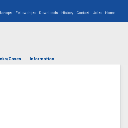
kshops
Fellowships
Downloads
History
Contact
Jobs
Home
cks/Cases
Information