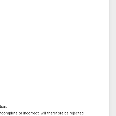
tion.
complete or incorrect, will therefore be rejected.