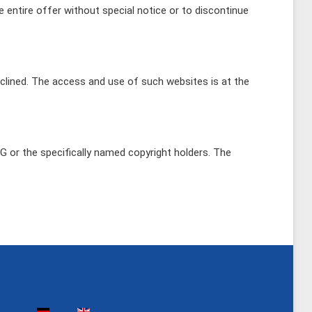
e entire offer without special notice or to discontinue
declined. The access and use of such websites is at the
AG or the specifically named copyright holders. The
Select your language