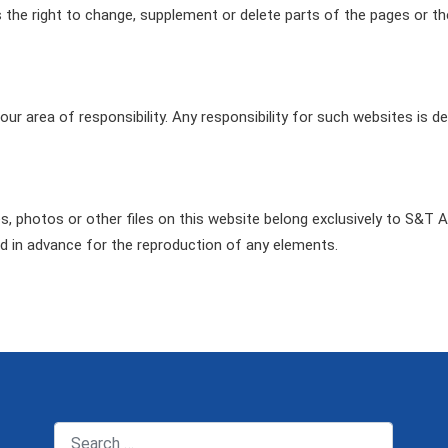
s the right to change, supplement or delete parts of the pages or th
our area of responsibility. Any responsibility for such websites is 
es, photos or other files on this website belong exclusively to S&T 
d in advance for the reproduction of any elements.
Search