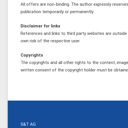
All offers are non-binding. The author expressly reserve
publication temporarily or permanently
Disclaimer for links
References and links to third party websites are outside 
own risk of the respective user.
Copyrights
The copyrights and all other rights to the content, imag
written consent of the copyright holder must be obtaine
S&T AG