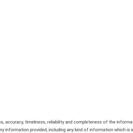
, accuracy, timeliness, reliability and completeness of the informa
y information provided, including any kind of information which is in