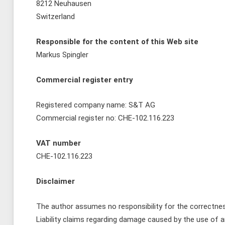
8212 Neuhausen
Switzerland
Responsible for the content of this Web site
Markus Spingler
Commercial register entry
Registered company name: S&T AG
Commercial register no: CHE-102.116.223
VAT number
CHE-102.116.223
Disclaimer
The author assumes no responsibility for the correctness
Liability claims regarding damage caused by the use of an