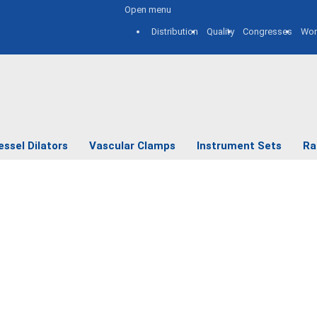
Open menu
Distribution
Quality
Congresses
Wor
essel Dilators
Vascular Clamps
Instrument Sets
Ra