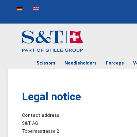
Select your language
Scissors
Needleholders
Forceps
V
Legal notice
Contact address
S&T AG
Tobelraastrasse 2