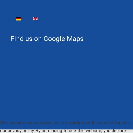
Select your language
Find us on Google Maps
This website uses cookies. All information on this can be found in
our privacy policy. By continuing to use this website, you declare