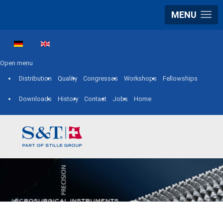
MENU
Select your language
Open menu
Distribution
Quality
Congresses
Workshops
Fellowships
Downloads
History
Contact
Jobs
Home