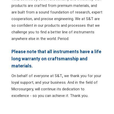
products are crafted from premium materials, and
are built from a sound foundation of research, expert
cooperation, and precise engineering. We at S&T are
so confident in our products and processes that we
challenge you to find a better line of instruments
anywhere else in the world. Period.
Please note that all instruments have a life
long warranty on craftsmanship and
materials.
On behalf of everyone at S&T
,
we thank you for your
loyal support, and your business. And in the field of
Microsurgery, will continue its dedication to
excellence - so you can achieve it. Thank you.