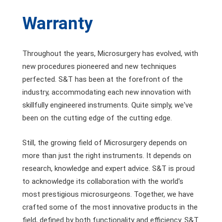
Warranty
Throughout the years, Microsurgery has evolved, with
new procedures pioneered and new techniques
perfected. S&T has been at the forefront of the
industry, accommodating each new innovation with
skillfully engineered instruments. Quite simply, we've
been on the cutting edge of the cutting edge.
Still, the growing field of Microsurgery depends on
more than just the right instruments. It depends on
research, knowledge and expert advice. S&T is proud
to acknowledge its collaboration with the world's
most prestigious microsurgeons. Together, we have
crafted some of the most innovative products in the
field, defined by both functionality and efficiency. S&T