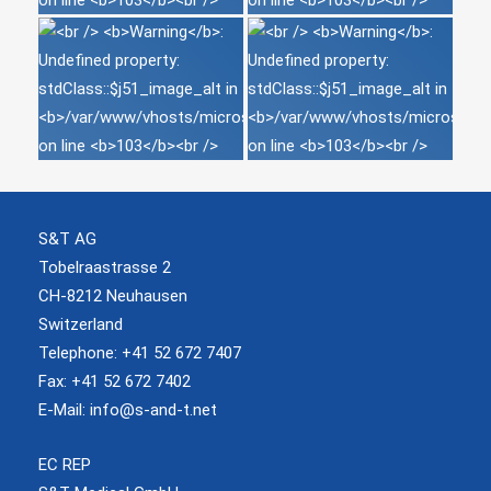
S&T AG
Tobelraastrasse 2
CH-8212 Neuhausen
Switzerland
Telephone: +41 52 672 7407
Fax: +41 52 672 7402
E-Mail:
info@s-and-t.net
EC REP