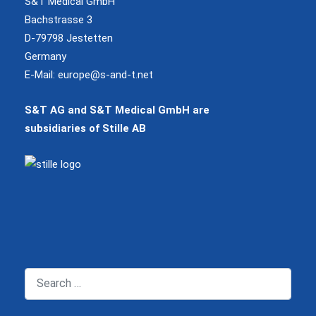
S&T Medical GmbH
Bachstrasse 3
D-79798 Jestetten
Germany
E-Mail:
europe@s-and-t.net
S&T AG and S&T Medical GmbH are
subsidiaries of Stille AB
Search